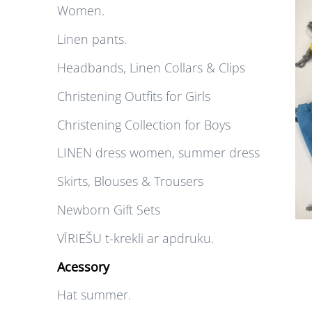
Women.
Linen pants.
Headbands, Linen Collars & Clips
Christening Outfits for Girls
Christening Collection for Boys
LINEN dress women, summer dress
Skirts, Blouses & Trousers
Newborn Gift Sets
VĪRIEŠU t-krekli ar apdruku.
Acessory
Hat summer.