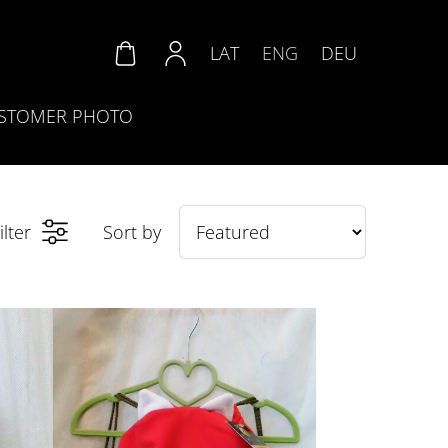
LAT
ENG
DEU
STOMER PHOTO
ilter
Sort by