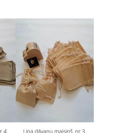
r 4.
Lina dāvanu maisiņš. nr 3.