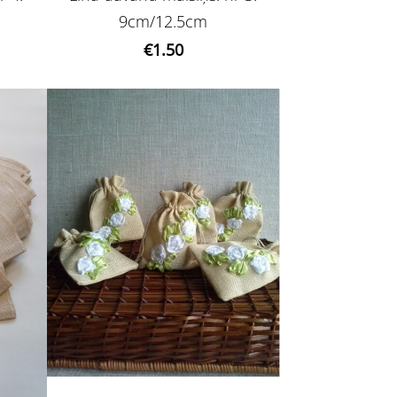
9cm/12.5cm
€1.50