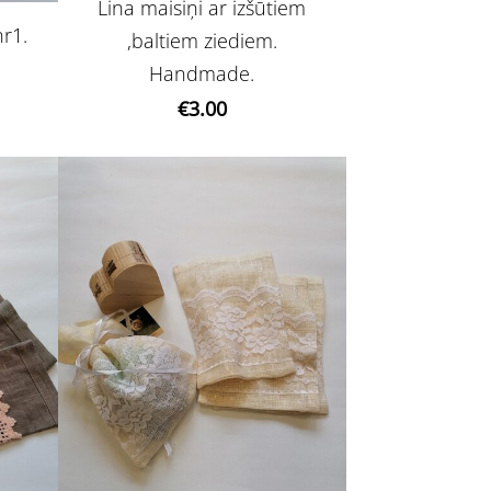
Lina maisiņi ar izšūtiem
nr1.
,baltiem ziediem.
Handmade.
€3.00