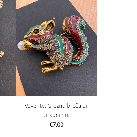
ar
Vāverīte. Grezna broša ar
cirkoniem.
€7.00