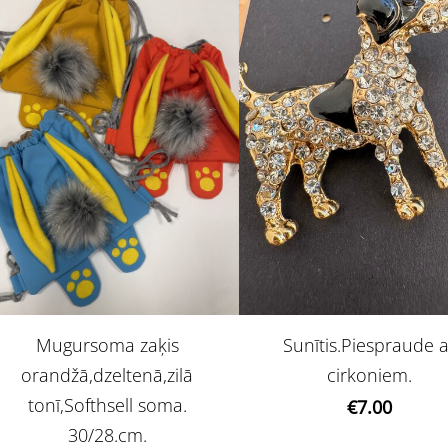
Mugursoma zaķis
Sunītis.Piespraude 
orandžā,dzeltenā,zilā
cirkoniem.
tonī,Softhsell soma.
€7.00
30/28.cm.