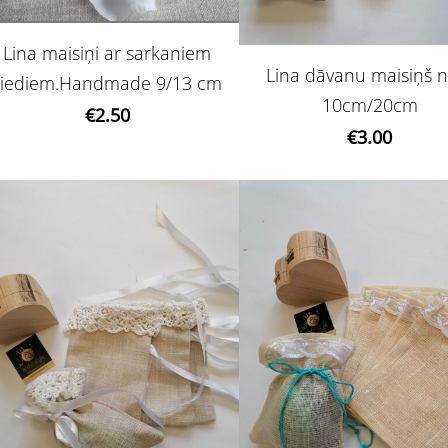
Lina maisiņi ar sarkaniem
Lina dāvanu maisiņš n
ziediem.Handmade 9/13 cm
10cm/20cm
€2.50
€3.00