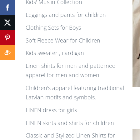
Kids' Muslin Collection
Leggings and pants for children
Clothing Sets for Boys
Soft Fleece Wear for Children
Kids sweater , cardigan
Linen shirts for men and patterned
apparel for men and women.
Children's apparel featuring traditional
Latvian motifs and symbols.
LINEN dress for girls
LINEN skirts and shirts for children
Classic and Stylized Linen Shirts for