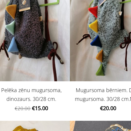
Pelēka zēnu mugursoma,
Mugursoma bērniem. 
dinozaurs. 30/28 cm.
mugursoma. 30/28 cm.
€15.00
€20.00
€20.00