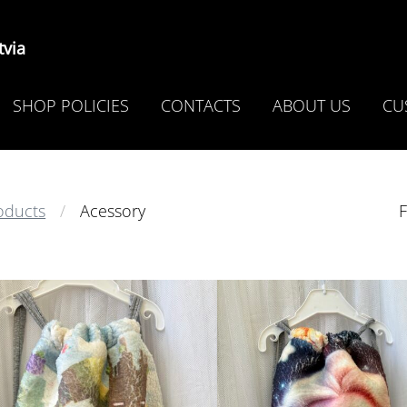
via
SHOP POLICIES
CONTACTS
ABOUT US
CU
oducts
Acessory
F