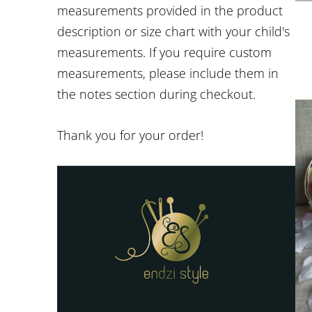
measurements provided in the product
description or size chart with your child's
measurements. If you require custom
measurements, please include them in
the notes section during checkout.
Thank you for your order!