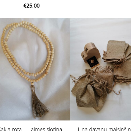
€25.00
Kakla rota .,, Laimes slotiņa,,
Lina dāvanu maisiņš n