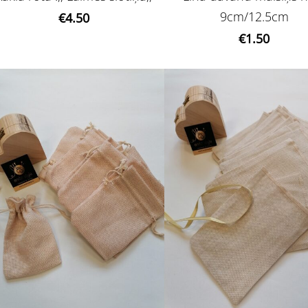
9cm/12.5cm
€4.50
€1.50