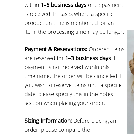
within
1–5 business days
once payment
is received. In cases where a specific
production time is mentioned for an
item, the processing time may be longer.
Payment & Reservations:
Ordered items
are reserved for
1–3 business days
. If
payment is not received within this
timeframe, the order will be cancelled. If
you wish to reserve items until a specific
date, please specify this in the notes
section when placing your order.
Sizing Information:
Before placing an
order, please compare the