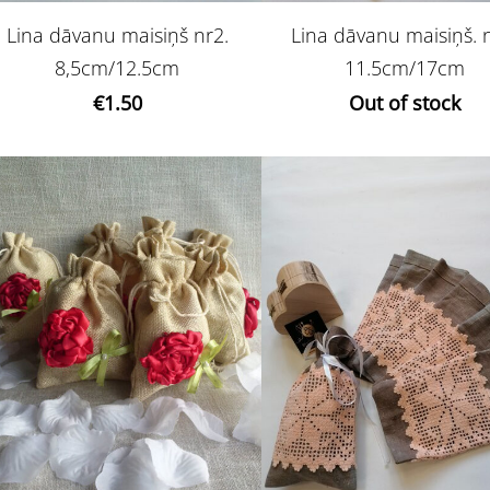
Lina dāvanu maisiņš nr2.
Lina dāvanu maisiņš. 
8,5cm/12.5cm
11.5cm/17cm
€1.50
Out of stock