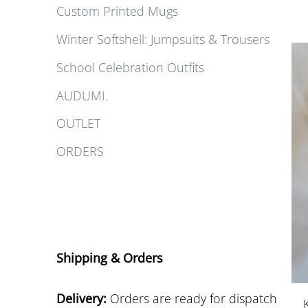
Custom Printed Mugs
Winter Softshell: Jumpsuits & Trousers
School Celebration Outfits
AUDUMI.
OUTLET
ORDERS
Shipping & Orders
Delivery:
Orders are ready for dispatch