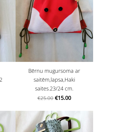
Bērnu mugursoma ar
2
saitēm,lapsa,Haki
saites.23/24 cm.
€15.00
€25.00