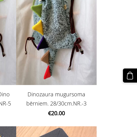
Dino
Dinozaura mugursoma
NR-5
bērniem. 28/30cm.NR.-3
€20.00