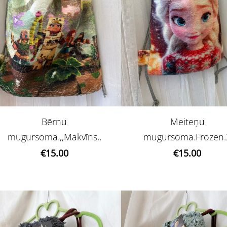
Bērnu
Meiteņu
mugursoma.,,Makvīns,,
mugursoma.Frozen.
€15.00
€15.00