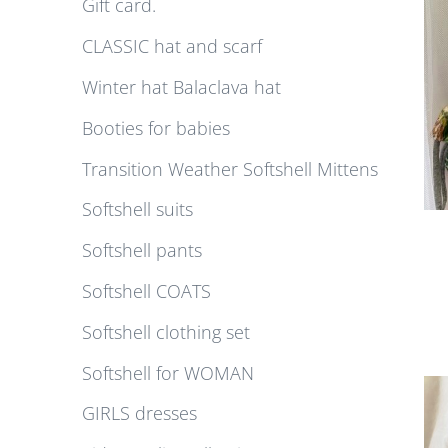
Gift card.
CLASSIC hat and scarf
Winter hat Balaclava hat
Booties for babies
Transition Weather Softshell Mittens
Softshell suits
Softshell pants
Softshell COATS
Softshell clothing set
Softshell for WOMAN
GIRLS dresses