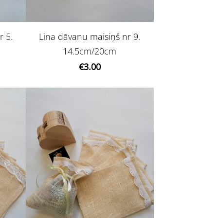
r 5.
Lina dāvanu maisiņš nr 9.
14.5cm/20cm
€3.00