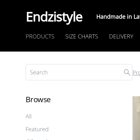
Endzistyle
Handmade in Lat
PRODUCTS
SIZE CHARTS
DELIVERY
Pr
Browse
All
Featured