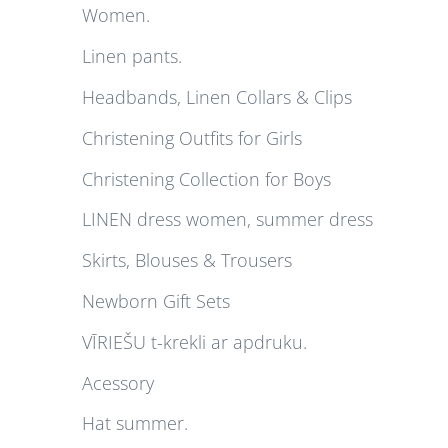
Women.
Linen pants.
Headbands, Linen Collars & Clips
Christening Outfits for Girls
Christening Collection for Boys
LINEN dress women, summer dress
Skirts, Blouses & Trousers
Newborn Gift Sets
VĪRIEŠU t-krekli ar apdruku.
Acessory
Hat summer.