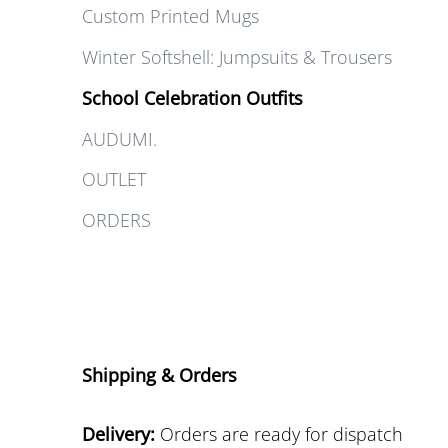
Custom Printed Mugs
Winter Softshell: Jumpsuits & Trousers
School Celebration Outfits
AUDUMI.
OUTLET
ORDERS
Shipping & Orders
Delivery:
Orders are ready for dispatch