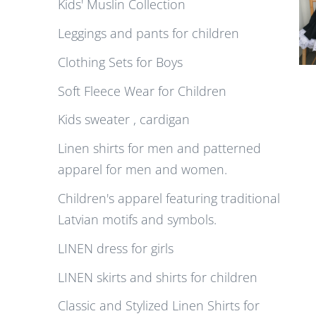
Kids' Muslin Collection
Leggings and pants for children
Clothing Sets for Boys
Soft Fleece Wear for Children
Kids sweater , cardigan
Linen shirts for men and patterned
apparel for men and women.
Children's apparel featuring traditional
Latvian motifs and symbols.
LINEN dress for girls
LINEN skirts and shirts for children
Classic and Stylized Linen Shirts for