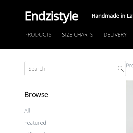
Endzistyle
Handmade in Lat
PRODUCTS
SIZE CHARTS
DELIVERY
Pr
Browse
All
Featured