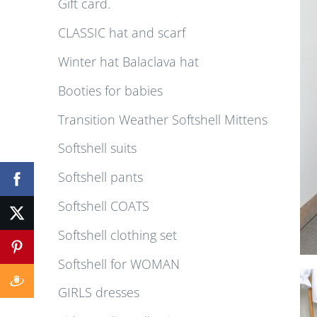
Gift card.
CLASSIC hat and scarf
Winter hat Balaclava hat
Booties for babies
Transition Weather Softshell Mittens
Softshell suits
Softshell pants
Softshell COATS
Softshell clothing set
Softshell for WOMAN
GIRLS dresses