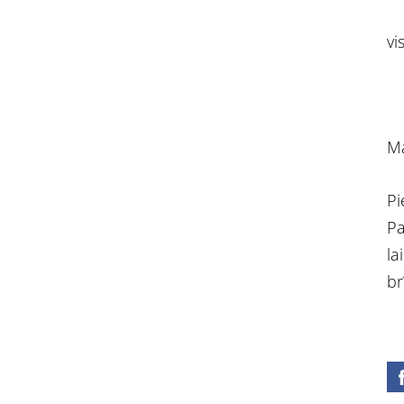
vi
Ma
Pi
Pa
la
br