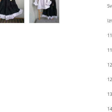
Sv
Iz
11
11
12
12
13
14