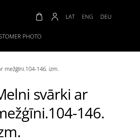
LAT
ENG
DEU
STOMER PHOTO
ar mežģīni.104-146. izm.
Melni svārki ar
mežģīni.104-146.
izm.