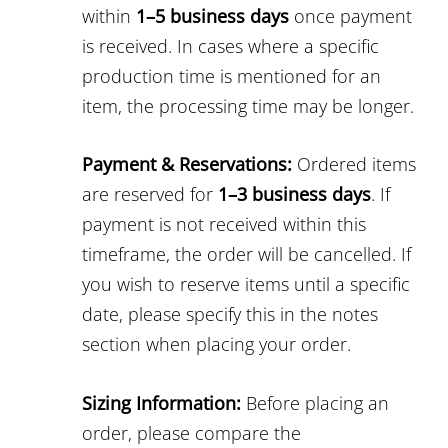
within
1–5 business days
once payment
is received. In cases where a specific
production time is mentioned for an
item, the processing time may be longer.
Payment & Reservations:
Ordered items
are reserved for
1–3 business days
. If
payment is not received within this
timeframe, the order will be cancelled. If
you wish to reserve items until a specific
date, please specify this in the notes
section when placing your order.
Sizing Information:
Before placing an
order, please compare the