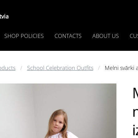
via
SHOP POLICIES
CONTACTS
ABOUT US
CU
oducts
School Celebration Outfits
Melni svārki 