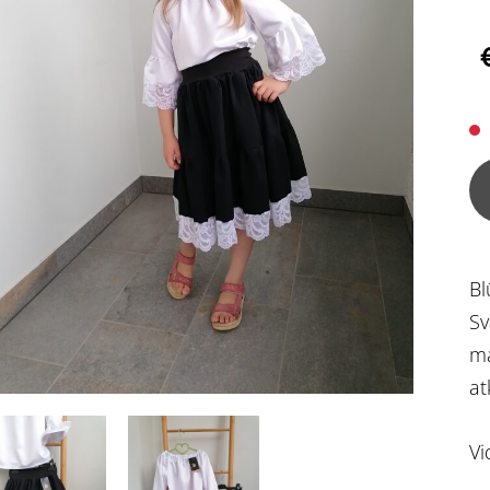
Bl
Sv
ma
at
Vi