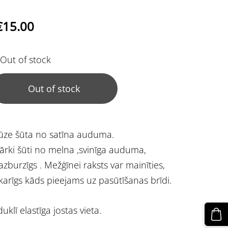
€15.00
Out of stock
Out of stock
ūze šūta no satīna auduma.
ārki šūti no melna ,svinīga auduma,
zburzīgs . Mežģīnei raksts var mainīties,
karīgs kāds pieejams uz pasūtīšanas brīdi.
duklī elastīga jostas vieta.