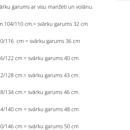
ārku garums ar visu manžeti un volānu.
m.104/110 cm.= svārku garums 32 cm
0/116 cm = svārku garums 36 cm
6/122 cm = svārku garums 40 cm
2/128 cm.= svārku garums 43 cm.
8/134 cm.= svārku garums 46 cm.
4/140 cm = svārku garums 48 cm
0/146 cm = svārku garums 50 cm