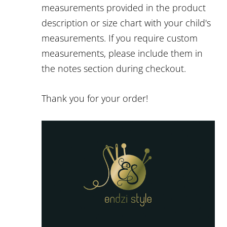
measurements provided in the product
description or size chart with your child's
measurements. If you require custom
measurements, please include them in
the notes section during checkout.
Thank you for your order!