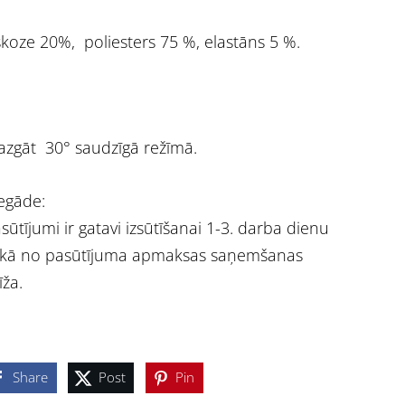
skoze 20%, poliesters 75 %, elastāns 5 %.
zgāt 30° saudzīgā režīmā.
egāde:
sūtījumi ir gatavi izsūtīšanai 1-3. darba dienu
ikā no pasūtījuma apmaksas saņemšanas
īža.
Share
Post
Pin